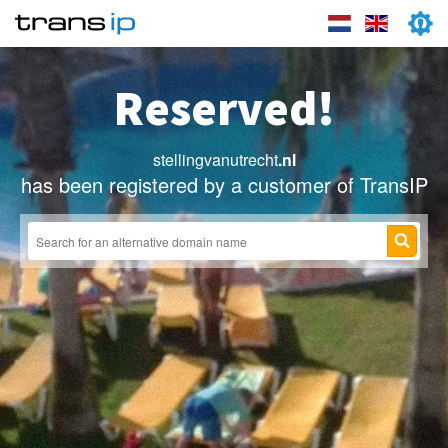
Reserved!
stellingvanutrecht
.nl
has been registered by a customer of TransIP