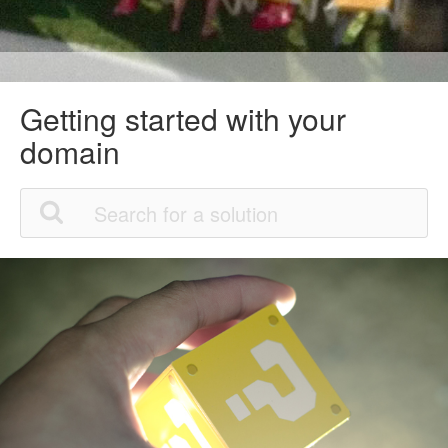
Getting started with your
domain