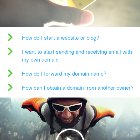
How do I start a website or blog?
I want to start sending and receiving email with
my own domain
How do I forward my domain name?
How can I obtain a domain from another owner?