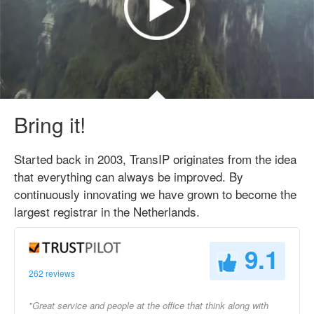
Bring it!
Started back in 2003, TransIP originates from the idea
that everything can always be improved. By
continuously innovating we have grown to become the
largest registrar in the Netherlands.
9.1
262 reviews
"Great service and people at the office that think along with